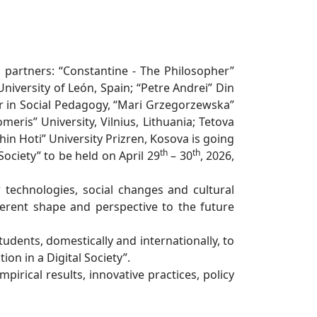
l partners: “Constantine - The Philosopher”
 University of León, Spain; “Petre Andrei” Din
ir in Social Pedagogy, “Mari Grzegorzewska”
eris” University, Vilnius, Lithuania; Tetova
n Hoti” University Prizren, Kosova is going
th
th
ociety” to be held on April 29
– 30
, 2026,
 technologies, social changes and cultural
fferent shape and perspective to the future
tudents, domestically and internationally, to
on in a Digital Society”.
mpirical results, innovative practices, policy