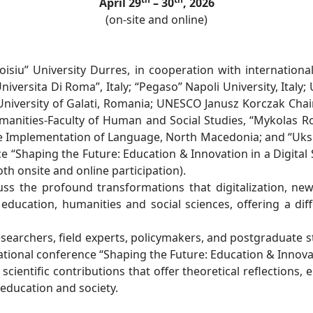
April 29
– 30
, 2026
(on-site and online)
isiu” University Durres, in cooperation with internationa
Universita Di Roma”, Italy; “Pegaso” Napoli University, Italy;
 University of Galati, Romania; UNESCO Janusz Korczak Cha
manities-Faculty of Human and Social Studies, “Mykolas Rom
e Implementation of Language, North Macedonia; and “Ukshi
e “Shaping the Future: Education & Innovation in a Digital S
oth onsite and online participation).
s the profound transformations that digitalization, new
education, humanities and social sciences, offering a di
esearchers, field experts, policymakers, and postgraduate s
ational conference “Shaping the Future: Education & Innovati
ientific contributions that offer theoretical reflections, e
 education and society.