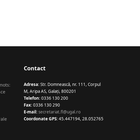
Contact
Adresa
: Str. Domnească, nr. 111, Corpul
 mots:
M, Aripa AS, Galaţi, 800201
nce
Telefon
: 0336 130 200
Fax
: 0336 130 290
E-mail
:
secretariat.fl@ugal.ro
rale
Coordonate GPS
: 45.447194, 28.052765