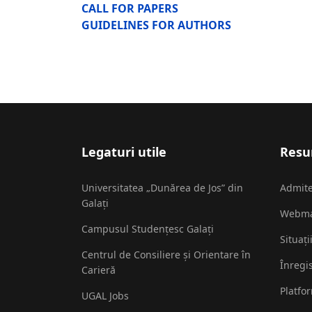
CALL FOR PAPERS
GUIDELINES FOR AUTHORS
Legaturi utile
Resur
Universitatea „Dunărea de Jos” din
Admit
Galați
Webma
Campusul Studențesc Galați
Situați
Centrul de Consiliere și Orientare în
Înregi
Carieră
Platfo
UGAL Jobs