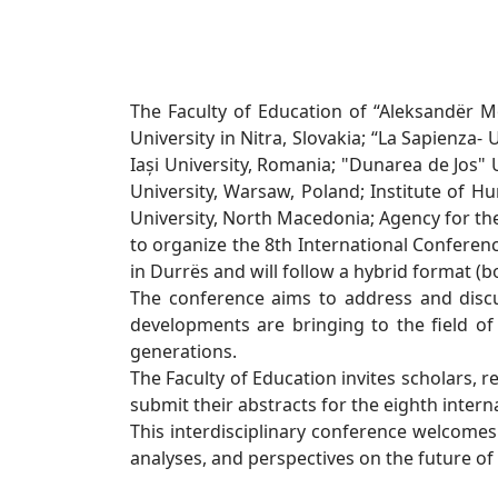
The Faculty of Education of “Aleksandër Mo
University in Nitra, Slovakia; “La Sapienza- 
Iași University, Romania; "Dunarea de Jos"
University, Warsaw, Poland; Institute of Hu
University, North Macedonia; Agency for th
to organize the 8th International Conferenc
in Durrës and will follow a hybrid format (b
The conference aims to address and discus
developments are bringing to the field of 
generations.
The Faculty of Education invites scholars, r
submit their abstracts for the eighth intern
This interdisciplinary conference welcomes sc
analyses, and perspectives on the future of