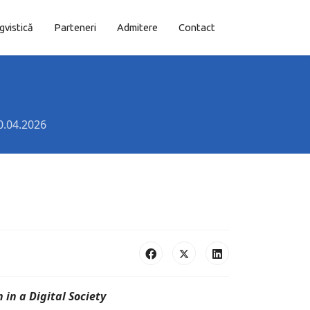
ngvistică
Parteneri
Admitere
Contact
0.04.2026
in a Digital Society