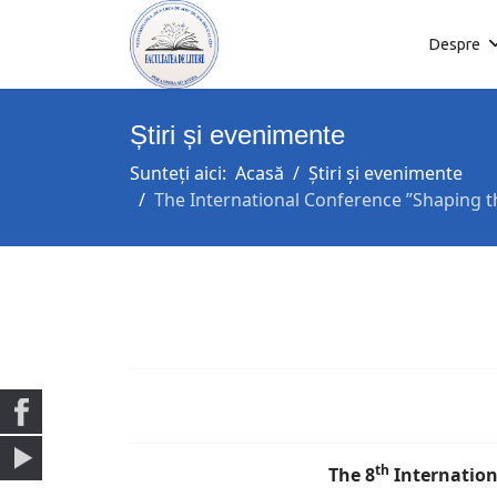
Despre
Știri și evenimente
Sunteți aici:
Acasă
Știri și evenimente
The International Conference ”Shaping th
th
The 8
Internation