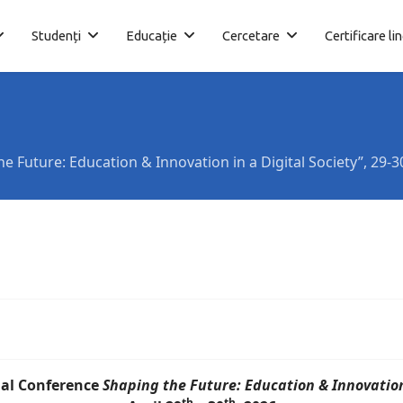
Studenți
Educație
Cercetare
Certificare li
e Future: Education & Innovation in a Digital Society”, 29-3
al Conference
Shaping the Future: Education & Innovation 
th
th