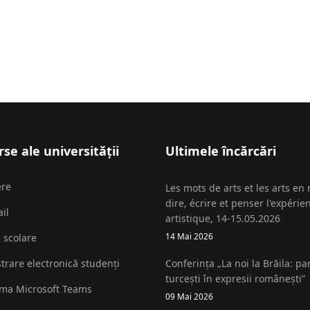
se ale universității
Ultimele încărcări
ere
Les mots de arts et les arts en
dire, écrire et penser l'expérie
il
artistique, 14-15.05.2026
14 Mai 2026
i scolare
strare electronică studenți
Conferința „La noi la Brăila: pa
turcești în expresii românești”
rma Microsoft Teams
09 Mai 2026